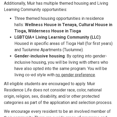
Additionally, Muir has multiple themed housing and Living
Learning Community opportunities:
Three themed housing opportunities in residence
halls:
Wellness House in Tenaya, Cultural House in
Tioga, Wilderness House in Tioga
LGBTQIA+ Living Learning Community (LLC)
:
Housed in specific areas of Tioga Hall (for first years)
and Tuolumne Apartments (Tuolumne).
Gender-inclusive housing
: By opting into gender-
inclusive housing, you will be living with others who
have also opted into the same program. You will be
living co-ed style with
no gender preference
.
All eligible students are encouraged to apply. Muir
Residence Life does not consider race, color, national
origin, religion, sex, disability, and/or other protected
categories as part of the application and selection process.
We encourage every resident to be an involved member of