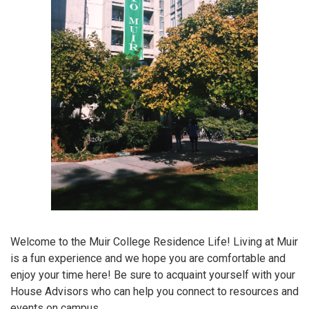
Welcome to the Muir College Residence Life! Living at Muir
is a fun experience and we hope you are comfortable and
enjoy your time here! Be sure to acquaint yourself with your
House Advisors who can help you connect to resources and
events on campus.