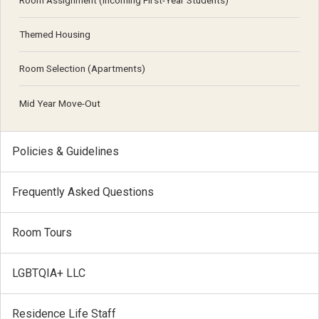
Room Assignment (Incoming First-Year Students)
Themed Housing
Room Selection (Apartments)
Mid Year Move-Out
Policies & Guidelines
Frequently Asked Questions
Room Tours
LGBTQIA+ LLC
Residence Life Staff