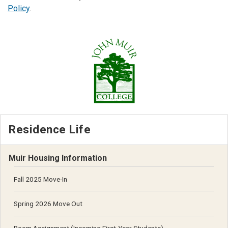
Policy
.
Residence Life
Muir Housing Information
Fall 2025 Move-In
Spring 2026 Move Out