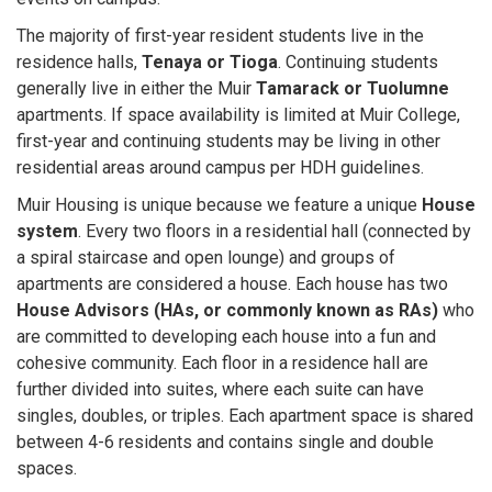
The majority of first-year resident students live in the
residence halls,
Tenaya or Tioga
. Continuing students
generally live in either the Muir
Tamarack or Tuolumne
apartments. If space availability is limited at Muir College,
first-year and continuing students may be living in other
residential areas around campus per HDH guidelines.
Muir Housing is unique because we feature a unique
House
system
. Every two floors in a residential hall (connected by
a spiral staircase and open lounge) and groups of
apartments are considered a house. Each house has two
House Advisors (HAs, or commonly known as RAs)
who
are committed to developing each house into a fun and
cohesive community. Each floor in a residence hall are
further divided into suites, where each suite can have
singles, doubles, or triples. Each apartment space is shared
between 4-6 residents and contains single and double
spaces.