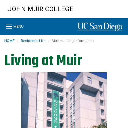
Skip
JOHN MUIR COLLEGE
to
main
content
Toggle
MENU
navigation
HOME
Residence Life
Muir Housing Information
Living at Muir