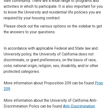
their community. There are a wide range of programs and
activities in which to participate. It is also important for you
to know the University and residential life policies you are
required by your housing contract.
Please check out the various options on the sidebar to get
the answers to your questions.
In accordance with applicable Federal and State law and
University policy, the University of California does not
discriminate, or grant preferences, on the basis of race,
color, national origin, religion, sex, disability, and/or other
protected categories.
More information about Proposition 209 can be found
Prop
209
.
More information about the University of California Anti-
Discrimination Policy can be found
Anti-Discrimination