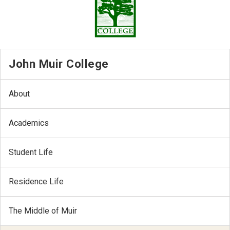
John Muir College
About
Academics
Student Life
Residence Life
The Middle of Muir