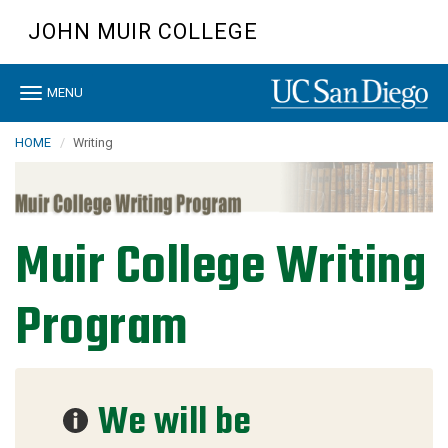
Skip
JOHN MUIR COLLEGE
to
main
content
Toggle
MENU
navigation
HOME
Writing
Muir College Writing
Program
We will be