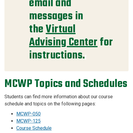
email and
messages in
the
Virtual
Advising Center
for
instructions.
MCWP Topics and Schedules
Students can find more information about our course
schedule and topics on the following pages:
MCWP-050
MCWP-125
Course Schedule