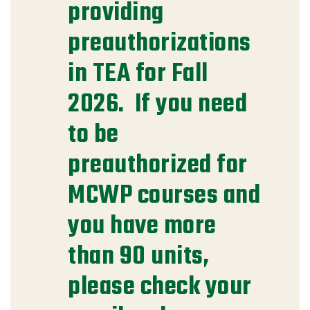
providing
preauthorizations
in TEA for Fall
2026. If you need
to be
preauthorized for
MCWP courses and
you have more
than 90 units,
please check your