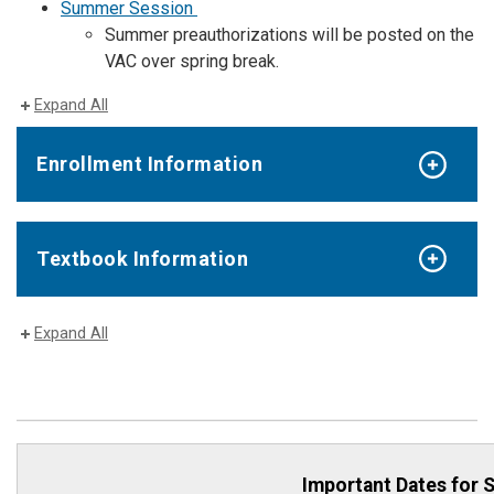
Summer Session
Summer preauthorizations will be posted on the
VAC over spring break.
Expand All
Enrollment Information
Textbook Information
Expand All
Important Dates for 