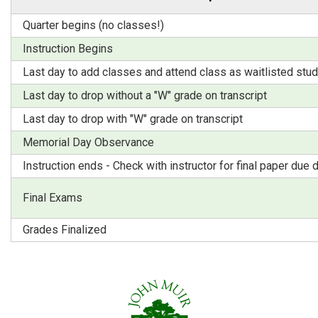
Quarter begins (no classes!)
Instruction Begins
Last day to add classes and attend class as waitlisted stu
Last day to drop without a "W" grade on transcript
Last day to drop with "W" grade on transcript
Memorial Day Observance
Instruction ends - Check with instructor for final paper due 
Final Exams
Grades Finalized