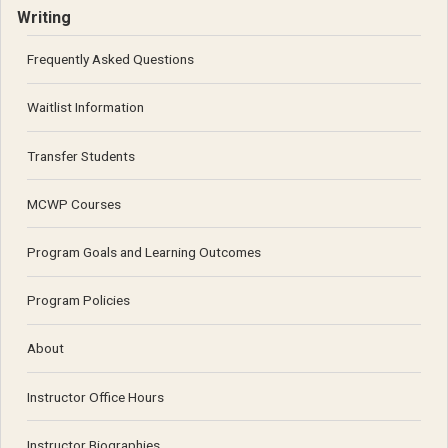
Writing
Frequently Asked Questions
Waitlist Information
Transfer Students
MCWP Courses
Program Goals and Learning Outcomes
Program Policies
About
Instructor Office Hours
Instructor Biographies