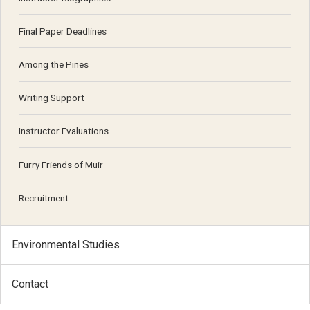
Final Paper Deadlines
Among the Pines
Writing Support
Instructor Evaluations
Furry Friends of Muir
Recruitment
Environmental Studies
Contact