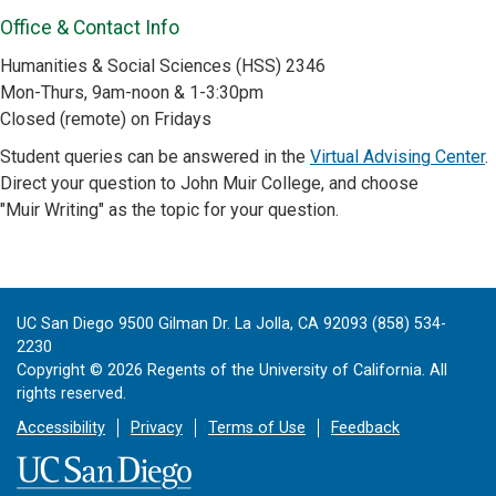
Office & Contact Info
Humanities & Social Sciences (HSS) 2346
Mon-Thurs, 9am-noon & 1-3:30pm
Closed (remote) on Fridays
Student queries can be answered in the
Virtual Advising Center
.
Direct your question to John Muir College, and choose
"Muir Writing" as the topic for your question.
UC San Diego 9500 Gilman Dr. La Jolla, CA 92093 (858) 534-
2230
Copyright ©
2026
Regents of the University of California. All
rights reserved.
Accessibility
Privacy
Terms of Use
Feedback