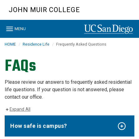
Skip
JOHN MUIR COLLEGE
to
main
content
Toggle
MENU
navigation
HOME
Residence Life
Frequently Asked Questions
FAQs
Please review our answers to frequently asked residential
life questions. If your question is not answered, please
contact our office.
Expand All
How safe is campus?