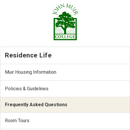
Residence Life
Muir Housing Information
Policies & Guidelines
Frequently Asked Questions
Room Tours