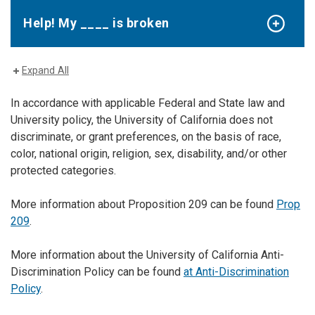
Help! My ____ is broken
Expand All
In accordance with applicable Federal and State law and
University policy, the University of California does not
discriminate, or grant preferences, on the basis of race,
color, national origin, religion, sex, disability, and/or other
protected categories.
More information about Proposition 209 can be found
Prop
209
.
More information about the University of California Anti-
Discrimination Policy can be found
at Anti-Discrimination
Policy
.