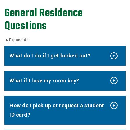
General Residence
Questions
Expand All
What do I do if I get locked out?
What if I lose my room key?
How do I pick up or request a student
ID card?