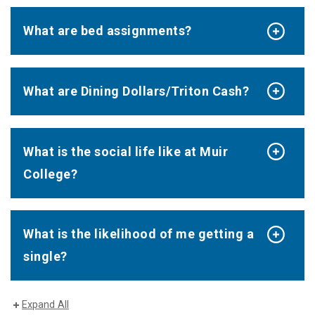
What are bed assignments?
What are Dining Dollars/Triton Cash?
What is the social life like at Muir
College?
What is the likelihood of me getting a
single?
Expand All