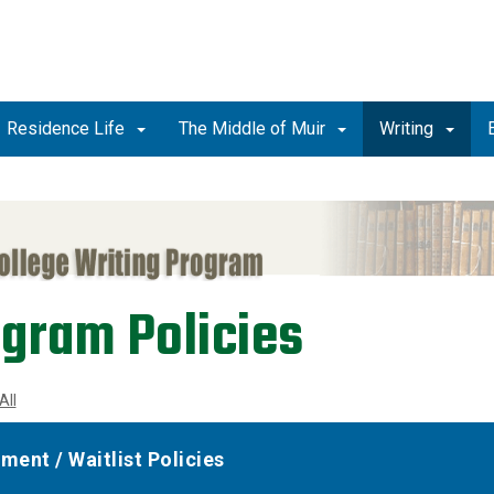
Residence Life
The Middle of Muir
Writing
gram Policies
All
lment / Waitlist Policies