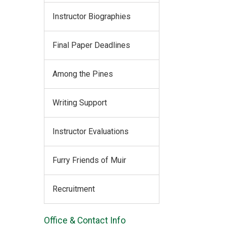
Instructor Biographies
Final Paper Deadlines
Among the Pines
Writing Support
Instructor Evaluations
Furry Friends of Muir
Recruitment
Office & Contact Info