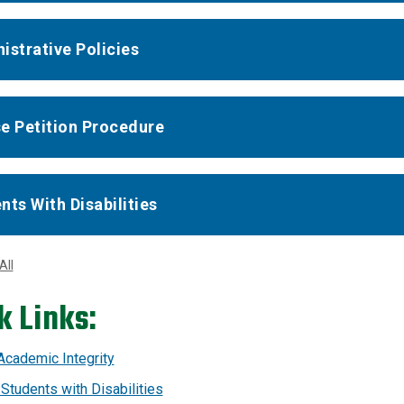
istrative Policies
e Petition Procedure
nts With Disabilities
All
k Links:
 Academic Integrity
 Students with Disabilities