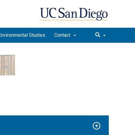
Environmental Studies
Contact