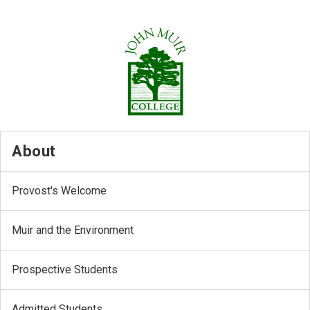
About
Provost's Welcome
Muir and the Environment
Prospective Students
Admitted Students