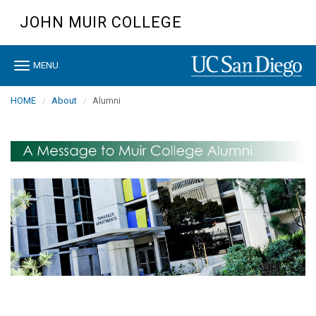
Skip
JOHN MUIR COLLEGE
to
main
content
Toggle
MENU
navigation
HOME
About
Alumni