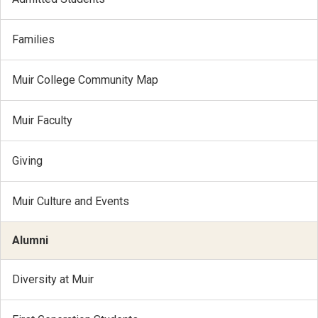
Families
Muir College Community Map
Muir Faculty
Giving
Muir Culture and Events
Alumni
Diversity at Muir