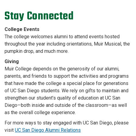
Stay Connected
College Events
The college welcomes alumni to attend events hosted
throughout the year including orientations, Muir Musical, the
pumpkin drop, and much more.
Giving
Muir College depends on the generosity of our alumni,
parents, and friends to support the activities and programs
that have made the college a special place for generations
of UC San Diego students. We rely on gifts to maintain and
strengthen our student’s quality of education at UC San
Diego—both inside and outside of the classroom—as well
as the overall college experience.
For more ways to stay engaged with UC San Diego, please
visit
UC San Diego Alumni Relations