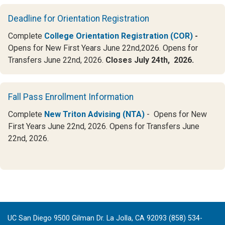
Deadline for Orientation Registration
Complete
College Orientation Registration (COR)
-
Opens for New First Years June 22nd,2026. Opens for
Transfers June 22nd, 2026.
Closes July 24th, 2026.
Fall Pass Enrollment Information
Complete
New Triton Advising (NTA)
- Opens for New
First Years June 22nd, 2026. Opens for Transfers June
22nd, 2026.
UC San Diego 9500 Gilman Dr. La Jolla, CA 92093 (858) 534-