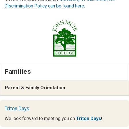
Discrimination Policy can be found here
.
Families
Parent & Family Orientation
Triton Days
We look forward to meeting you on
Triton Days
!