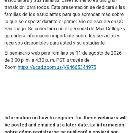
estudiantes y sus familias. Este momento es una gran
transición, para todos. Esta presentación se dedicará a las
familias de los estudiantes para que aprendan más sobre
lo que se esperar durante el primer año de escuela en UC
San Diego. Se conectará con el personal de Muir College y
aprenderá información importante sobre los servicios y
recursos disponibles para usted y su estudiante.
El seminario web para familias se 11 de agosto de 2026,
de 3:00 p. m. a 4:30 p. m. PST, a través de
Zoom
https://ucsd.zoom.us/j/94665344975
Information on how to register for these webinars will
be posted and emailed at a later date.
La información
sobre cómo registrarse se publicará y enviará por