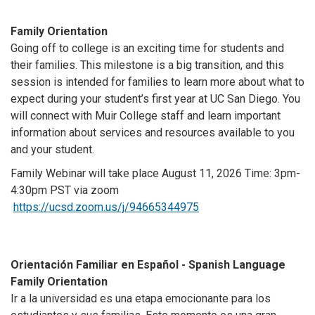
Family Orientation
Going off to college is an exciting time for students and
their families. This milestone is a big transition, and this
session is intended for families to learn more about what to
expect during your student’s first year at UC San Diego. You
will connect with Muir College staff and learn important
information about services and resources available to you
and your student.
Family Webinar will take place August 11, 2026
Time: 3pm-
4:30pm PST via zoom
https://ucsd.zoom.us/j/94665344975
Orientación Familiar en Español - Spanish Language
Family Orientation
Ir a la universidad es una etapa emocionante para los