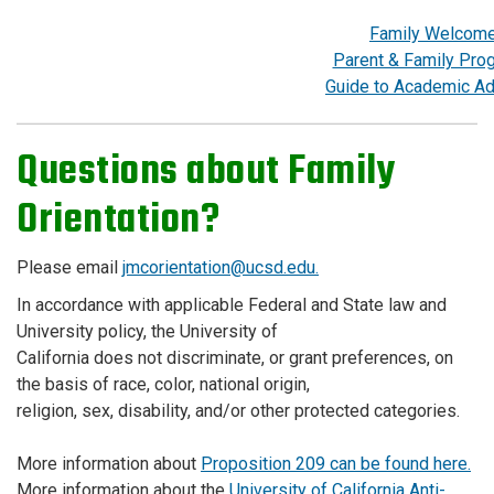
Family Welcom
Parent & Family Pro
Guide to Academic Ad
Questions about Family
Orientation?
Please email
jmcorientation@ucsd.edu.
In accordance with applicable Federal and State law and
University policy, the University of
California does not discriminate, or grant preferences, on
the basis of race, color, national origin,
religion, sex, disability, and/or other protected categories.
More information about
Proposition 209 can be found here.
More information about the
University of California Anti-