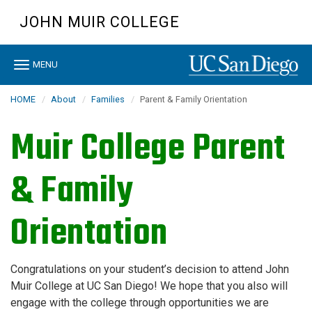
Skip
JOHN MUIR COLLEGE
to
main
content
Toggle
MENU
navigation
HOME
About
Families
Parent & Family Orientation
Muir College Parent
& Family
Orientation
Congratulations on your student’s decision to attend John
Muir College at UC San Diego! We hope that you also will
engage with the college through opportunities we are