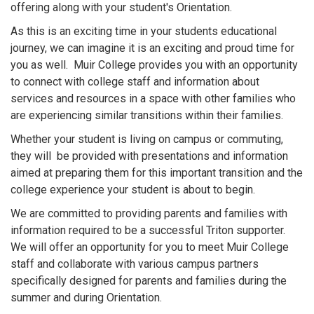
offering along with your student's Orientation.
As this is an exciting time in your students educational
journey, we can imagine it is an exciting and proud time for
you as well. Muir College provides you with an opportunity
to connect with college staff and information about
services and resources in a space with other families who
are experiencing similar transitions within their families.
Whether your student is living on campus or commuting,
they will be provided with presentations and information
aimed at preparing them for this important transition and the
college experience your student is about to begin.
We are committed to providing parents and families with
information required to be a successful Triton supporter.
We will offer an opportunity for you to meet Muir College
staff and collaborate with various campus partners
specifically designed for parents and families during the
summer and during Orientation.