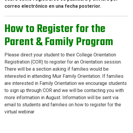
correo electrónico en una fecha posterior.
How to Register for the
Parent & Family Program
Please direct your student to their College Orientation
Registration (COR) to register for an Orientation session.
There will be a section asking if families would be
interested in attending Muir Family Orientation. If families
are interested in Family Orientation we encourage students
to sign up through COR and we will be contacting you with
more information in August.
Information will be sent via
email to students and families on how to register for the
virtual webinar